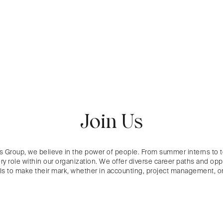
Join Us
s Group, we believe in the power of people. From summer interns to 
ry role within our organization. We offer diverse career paths and oppo
als to make their mark, whether in accounting, project management,
or