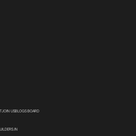
T
JOIN US
BLOGS BOARD
ILDERS.IN