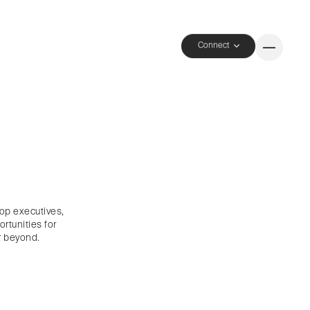
Connect
top executives,
rtunities for
 beyond.