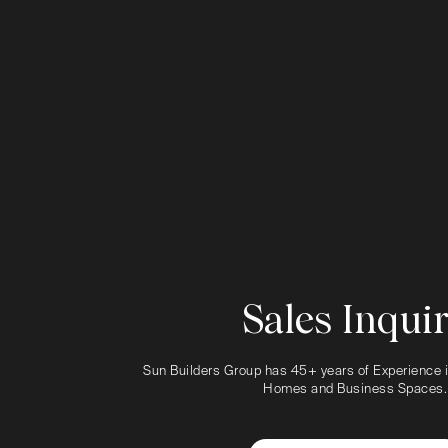
Sales Inqui
Sun Builders Group has 45+ years of Experience i
Homes and Business Spaces.