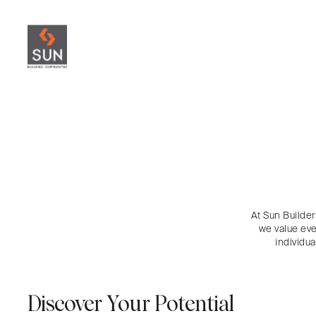
At Sun Builder
we value eve
individu
Discover Your Potential