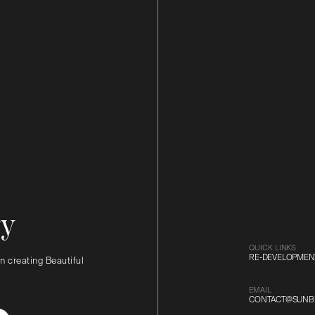
ry
QUICK LINKS
RE-DEVELOPMEN
n creating Beautiful
EMAIL
CONTACT@SUNBU