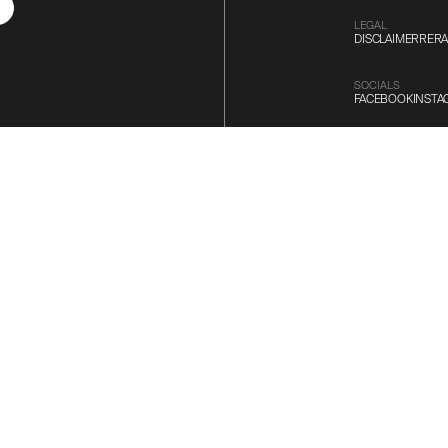
LEGAL
DISCLAIMER
RERA
SOCIALS
FACEBOOK
INST
DESIGNED BY
COMPUBRAIN
 where our Dedicated
st Sun Experience.
ALL RIGHTS RESE
©
2026
SUN BUI