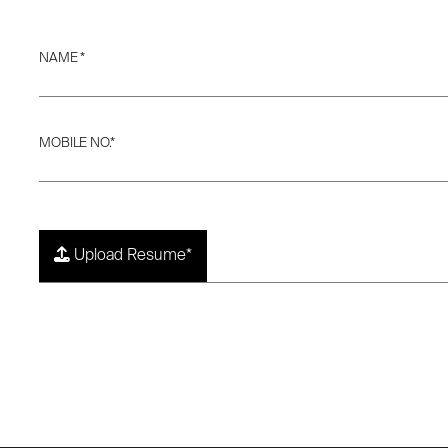
NAME *
MOBILE NO.*
Upload Resume*