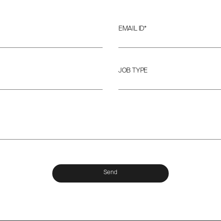
EMAIL ID*
JOB TYPE