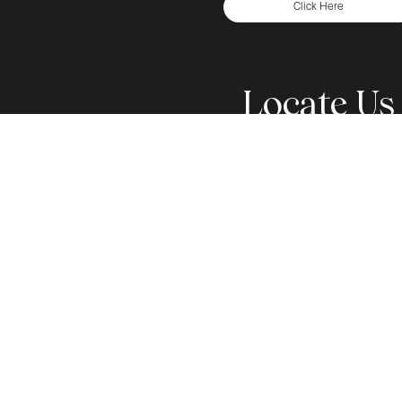
Click Here
Locate Us
Step into a Welcoming and Supportive Environment
Team is committed to provide you with the Fine
Corporate Campus