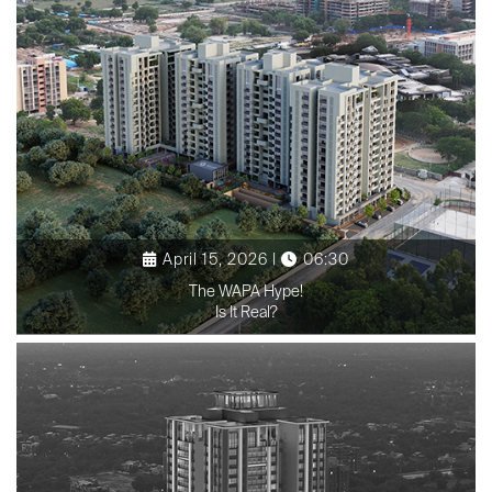
April 15, 2026 |
06:30
The WAPA Hype!
Is It Real?