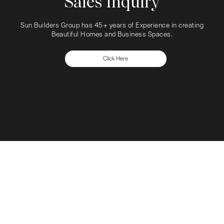
Sales Inquiry
Sun Builders Group has 45+ years of Experience in creating
Beautiful Homes and Business Spaces.
Click Here