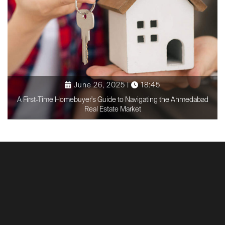
June 26, 2025 |
18:45
A First-Time Homebuyer's Guide to Navigating the Ahmedabad
Real Estate Market