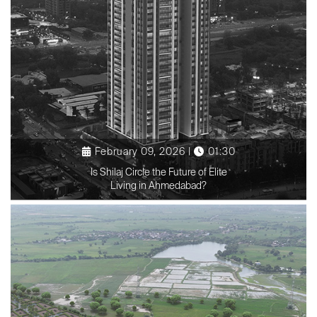
February 09, 2026 |
01:30
Is Shilaj Circle the Future of Elite
Living in Ahmedabad?