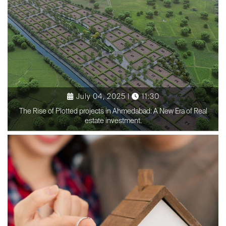
July 04, 2025 |
11:30
The Rise of Plotted projects in Ahmedabad: A New Era of Real
estate investment.