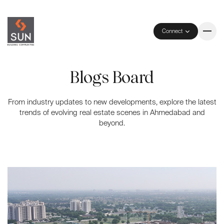
Connect
Blogs Board
From industry updates to new developments, explore the latest
trends of evolving real estate scenes in Ahmedabad and
beyond.