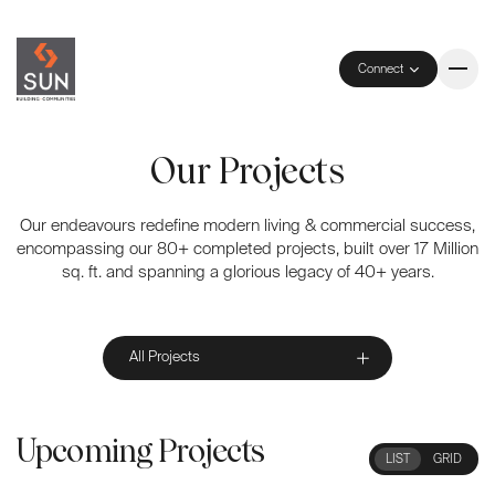
Connect
Our Projects
Our endeavours redefine modern living & commercial success,
encompassing our 80+ completed projects, built over 17 Million
sq. ft. and spanning a glorious legacy of 40+ years.
All Projects
Upcoming Projects
LIST
GRID