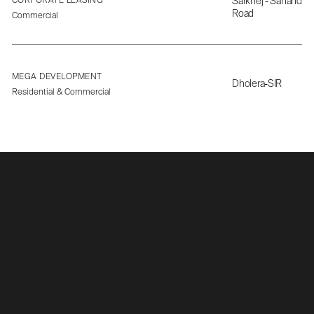
CORPORATE LEASING
Sarkhej - Sanand
Road
Commercial
MEGA DEVELOPMENT
Dholera-SIR
Residential & Commercial