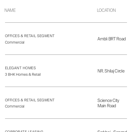
NAME
LOCATION
OFFICES & RETAIL SEGMENT
Ambli BRT Road
Commercial
ELEGANT HOMES
NR. Shilaj Circle
3 BHK Homes & Retail
OFFICES & RETAIL SEGMENT
Science City
Main Road
Commercial