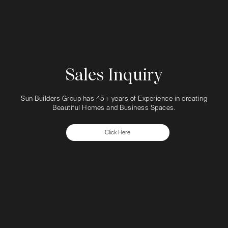
Sales Inquiry
Sun Builders Group has 45+ years of Experience in creating
Beautiful Homes and Business Spaces.
Click Here