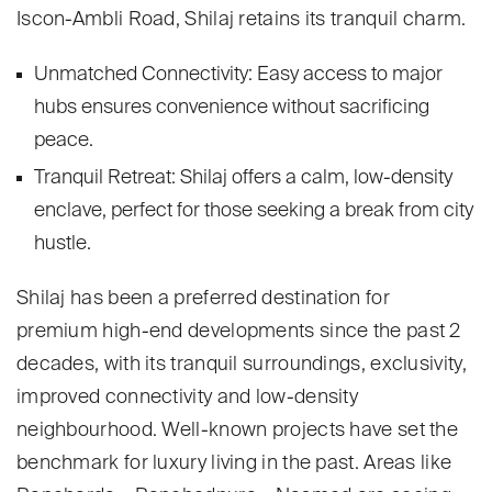
Iscon-Ambli Road, Shilaj retains its tranquil charm.
Unmatched Connectivity: Easy access to major
hubs ensures convenience without sacrificing
peace.
Tranquil Retreat: Shilaj offers a calm, low-density
enclave, perfect for those seeking a break from city
hustle.
Shilaj has been a preferred destination for
premium high-end developments since the past 2
decades, with its tranquil surroundings, exclusivity,
improved connectivity and low-density
neighbourhood. Well-known projects have set the
benchmark for luxury living in the past. Areas like