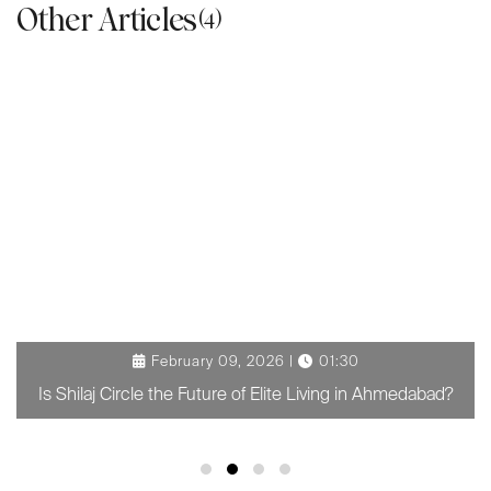
Other Articles
(4)
February 09, 2026 |
01:30
Is Shilaj Circle the Future of Elite Living in Ahmedabad?