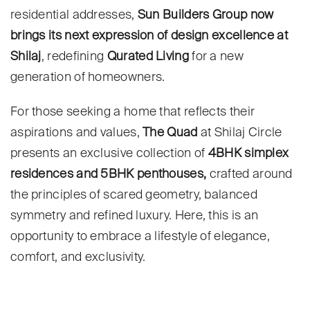
residential addresses,
Sun Builders Group now
brings its next expression of design excellence at
Shilaj
, redefining
Qurated Living
for a new
generation of homeowners.
For those seeking a home that reflects their
aspirations and values,
The Quad
at Shilaj Circle
presents an exclusive collection of
4BHK simplex
residences and 5BHK penthouses,
crafted around
the principles of scared geometry, balanced
symmetry and refined luxury. Here, this is an
opportunity to embrace a lifestyle of elegance,
comfort, and exclusivity.