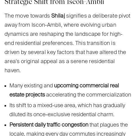
Strategic Shift from Iscon-Ambli
The move towards
Shilaj
signifies a deliberate pivot
away from Iscon-Ambli, where evolving urban
dynamics are reshaping the landscape for high-
end residential preferences. This transition is
driven by several key factors that have altered the
area's original appeal as a serene residential
haven.
Many existing and
upcoming commercial real
estate projects
accelerating the commercialization
Its shift to a mixed-use area, which has gradually
diluted its once-exclusive residential charm.
Persistent daily traffic congestion
that plagues the
locale, making every day commutes increasingly