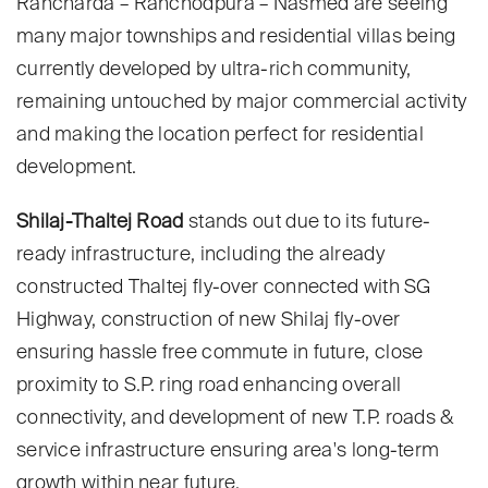
Rancharda – Ranchodpura – Nasmed are seeing
many major townships and residential villas being
currently developed by ultra-rich community,
remaining untouched by major commercial activity
and making the location perfect for residential
development.
Shilaj-Thaltej Road
stands out due to its future-
ready infrastructure, including the already
constructed Thaltej fly-over connected with SG
Highway, construction of new Shilaj fly-over
ensuring hassle free commute in future, close
proximity to S.P. ring road enhancing overall
connectivity, and development of new T.P. roads &
service infrastructure ensuring area's long-term
growth within near future.