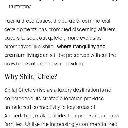
frustrating.
Facing these issues, the surge of commercial
developments has prompted discerning affluent
buyers to seek out quieter, more exclusive
alternatives like Shilaj,
where tranquility and
premium living
can still be preserved without the
drawbacks of urban overcrowding.
Why Shilaj Circle?
Shilaj Circle’s rise as a luxury destination is no
coincidence. Its strategic location provides
unmatched connectivity to key areas of
Ahmedabad, making it ideal for professionals and
families. Unlike the increasingly commercialized