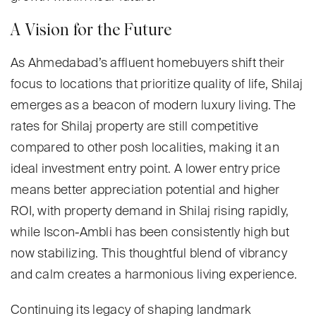
A Vision for the Future
As Ahmedabad’s affluent homebuyers shift their
focus to locations that prioritize quality of life, Shilaj
emerges as a beacon of modern luxury living. The
rates for Shilaj property are still competitive
compared to other posh localities, making it an
ideal investment entry point. A lower entry price
means better appreciation potential and higher
ROI, with property demand in Shilaj rising rapidly,
while Iscon-Ambli has been consistently high but
now stabilizing. This thoughtful blend of vibrancy
and calm creates a harmonious living experience.
Continuing its legacy of shaping landmark