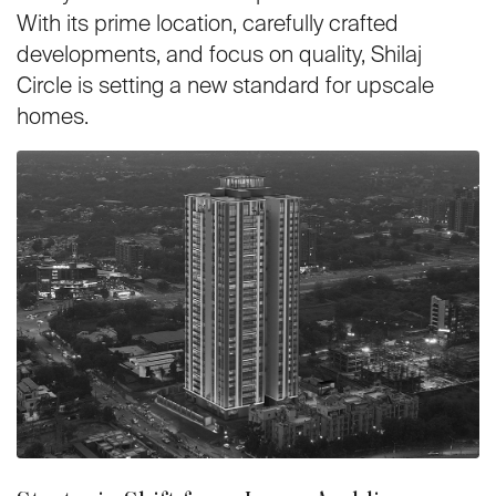
With its prime location, carefully crafted
developments, and focus on quality, Shilaj
Circle is setting a new standard for upscale
homes.