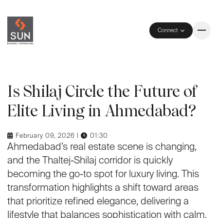
Connect
Is Shilaj Circle the Future of
Elite Living in Ahmedabad?
February 09, 2026 |
01:30
Ahmedabad’s real estate scene is changing,
and the Thaltej-Shilaj corridor is quickly
becoming the go-to spot for luxury living. This
transformation highlights a shift toward areas
that prioritize refined elegance, delivering a
lifestyle that balances sophistication with calm.